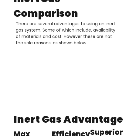
Comparison
There are several advantages to using an inert
gas system. Some of which include, availability
of materials and cost. However these are not
the sole reasons, as shown below.
Inert Gas Advantage
Superior
Max
Efficiency