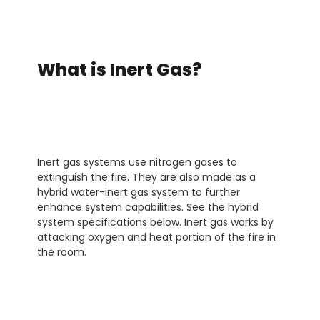
What is Inert Gas?
Inert gas systems use nitrogen gases to
extinguish the fire. They are also made as a
hybrid water-inert gas system to further
enhance system capabilities. See the hybrid
system specifications below. Inert gas works by
attacking oxygen and heat portion of the fire in
the room.