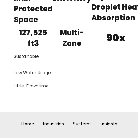
Droplet Hea
Protected
Absorption
Space
127,525
Multi-
90x
ft3
Zone
Sustainable
Low Water Usage
Little-Downtime
Home
Industries
Systems
Insights